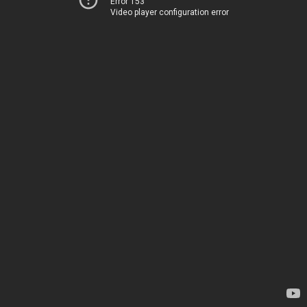
Error 153
Video player configuration error