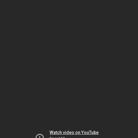
Watch video on YouTube