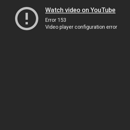
Watch video on YouTube
Error 153
Video player configuration error