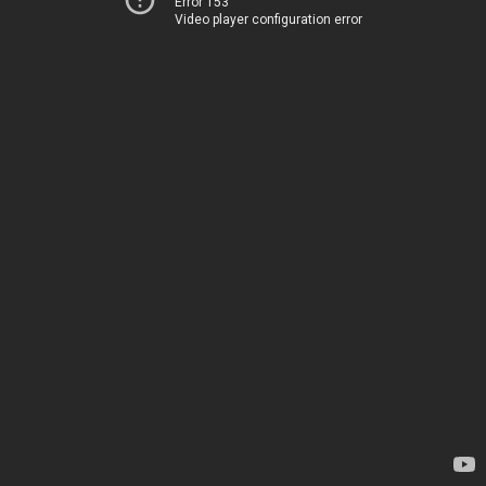
Error 153
Video player configuration error