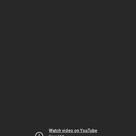
Watch video on YouTube