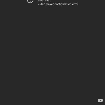
Error 153
Video player configuration error