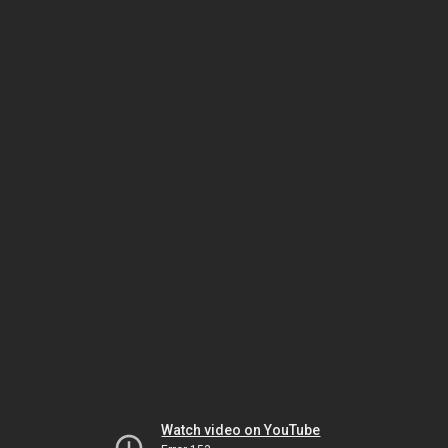
Watch video on YouTube