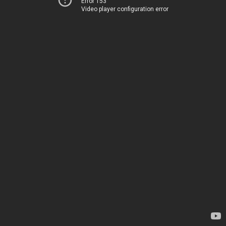
Error 153
Video player configuration error