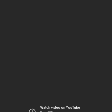
Watch video on YouTube