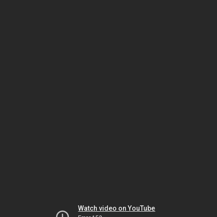
Watch video on YouTube