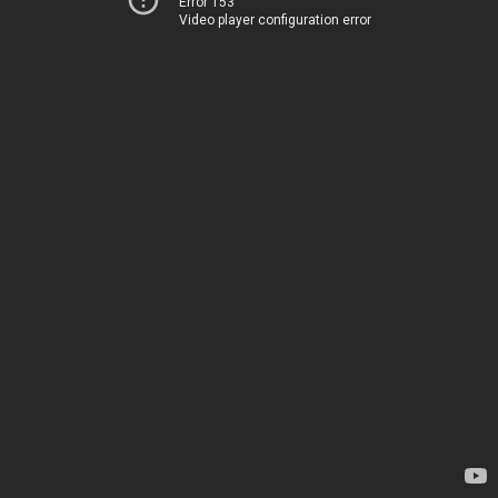
Error 153
Video player configuration error