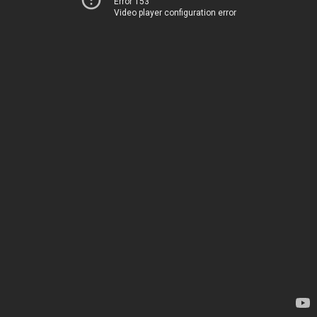
Error 153
Video player configuration error