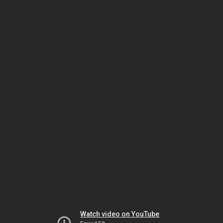
Watch video on YouTube