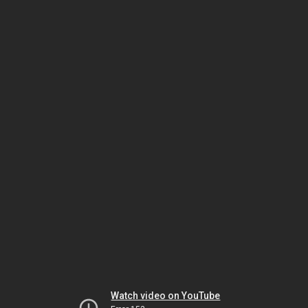
Watch video on YouTube