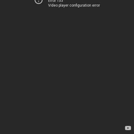
Error 153
Video player configuration error