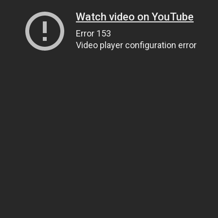
Watch video on YouTube
Error 153
Video player configuration error