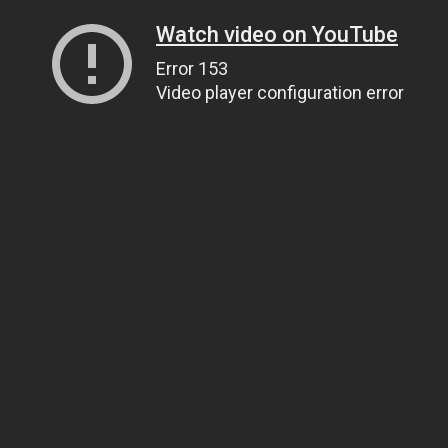
Watch video on YouTube
Error 153
Video player configuration error