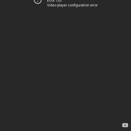
Error 153
Video player configuration error