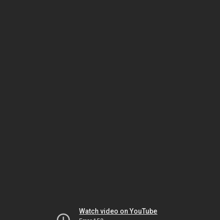
Watch video on YouTube