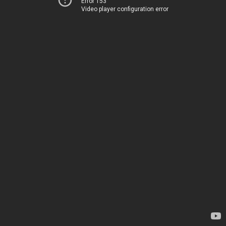
Error 153
Video player configuration error