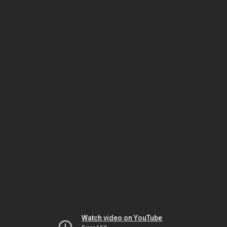
Watch video on YouTube