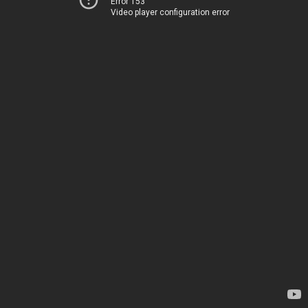
Error 153
Video player configuration error