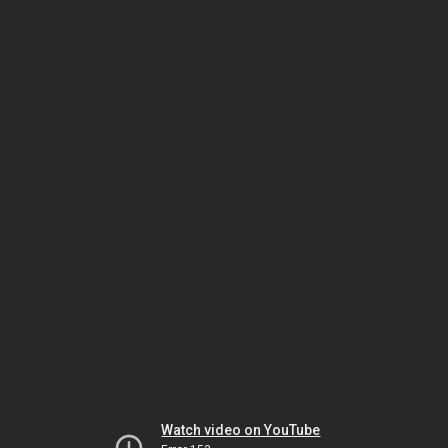
Watch video on YouTube