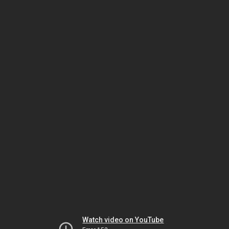
Watch video on YouTube