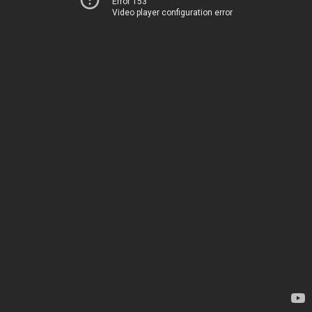
Error 153
Video player configuration error