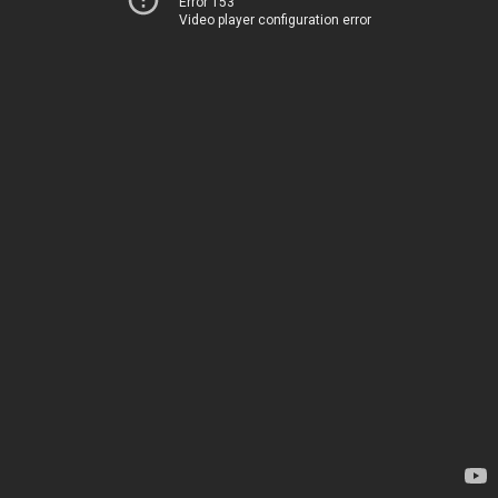
Error 153
Video player configuration error