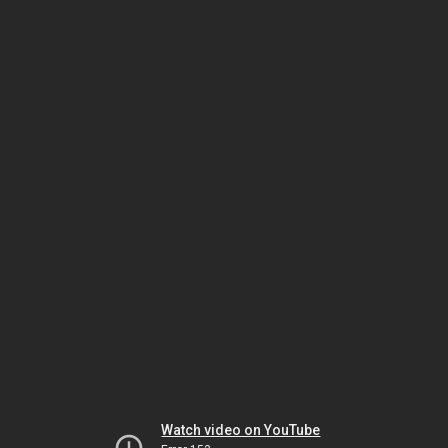
Watch video on YouTube