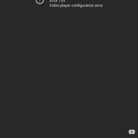
Error 153
Video player configuration error