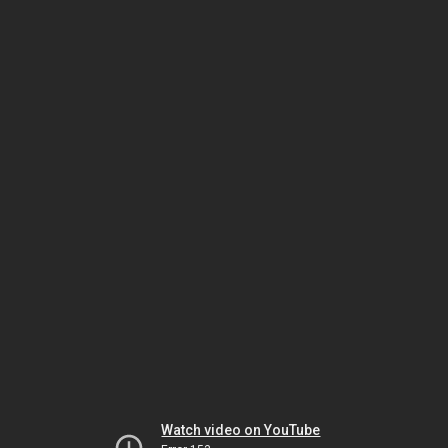
Watch video on YouTube