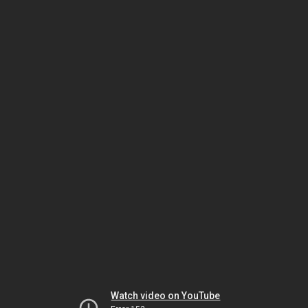
Watch video on YouTube