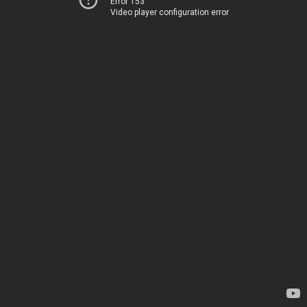
Error 153
Video player configuration error