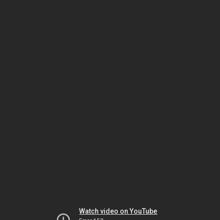
Watch video on YouTube