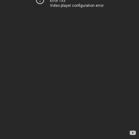
Error 153
Video player configuration error