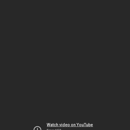
Watch video on YouTube