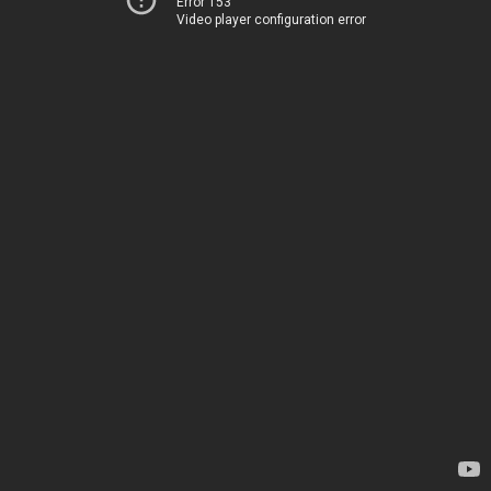
Error 153
Video player configuration error