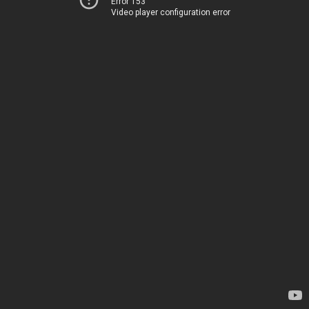
Error 153
Video player configuration error