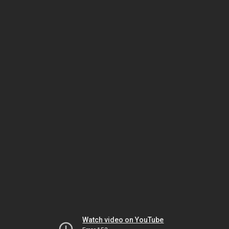
Watch video on YouTube