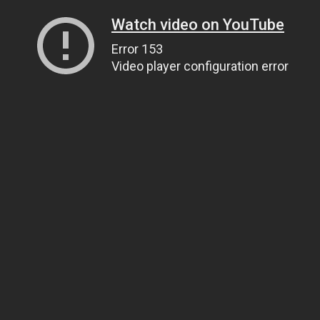
Watch video on YouTube
Error 153
Video player configuration error