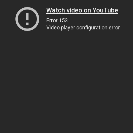
Watch video on YouTube
Error 153
Video player configuration error