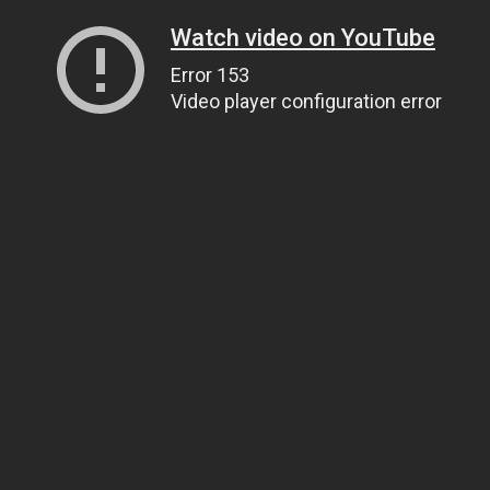
Watch video on YouTube
Error 153
Video player configuration error