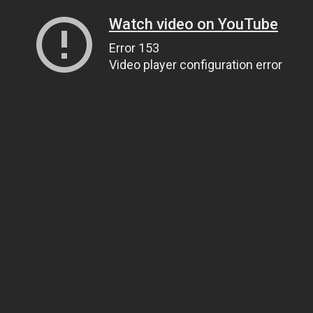
Watch video on YouTube
Error 153
Video player configuration error