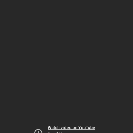
Watch video on YouTube