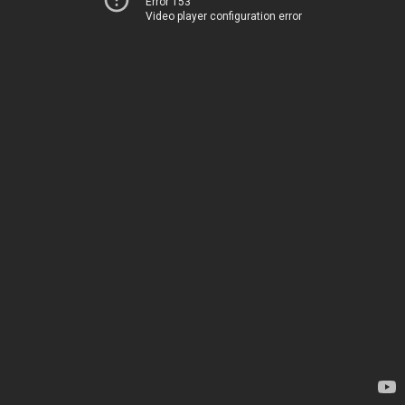
Error 153
Video player configuration error