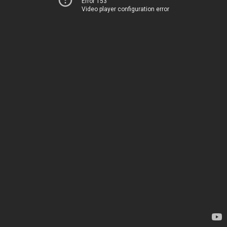
Error 153
Video player configuration error