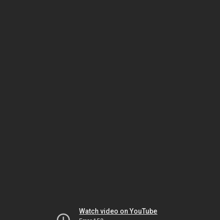
Watch video on YouTube