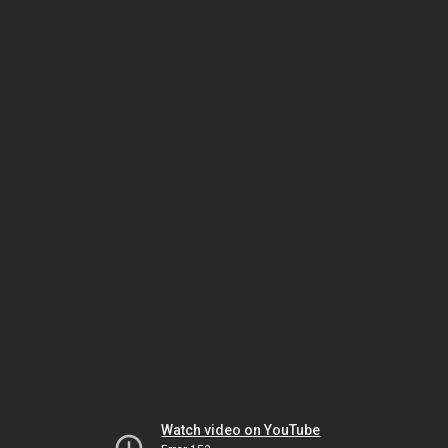
Watch video on YouTube