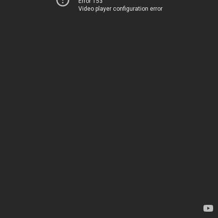
Error 153
Video player configuration error