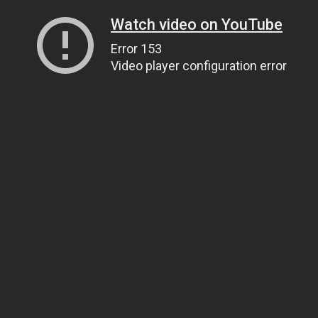
Watch video on YouTube
Error 153
Video player configuration error