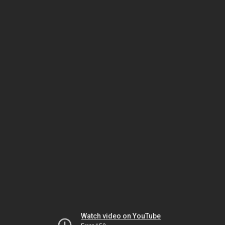
Watch video on YouTube