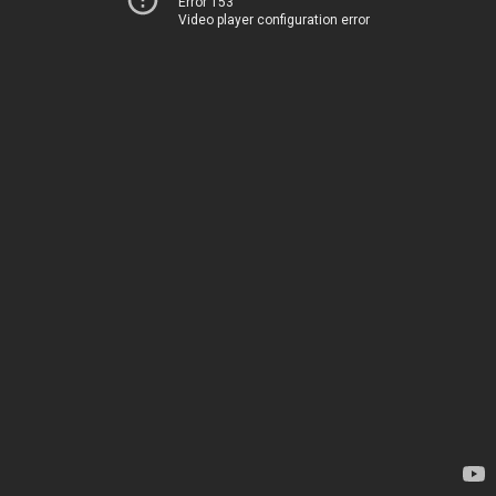
Error 153
Video player configuration error