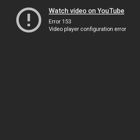
Watch video on YouTube
Error 153
Video player configuration error