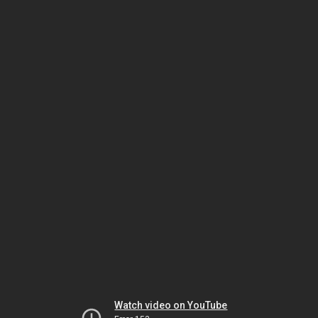
Watch video on YouTube