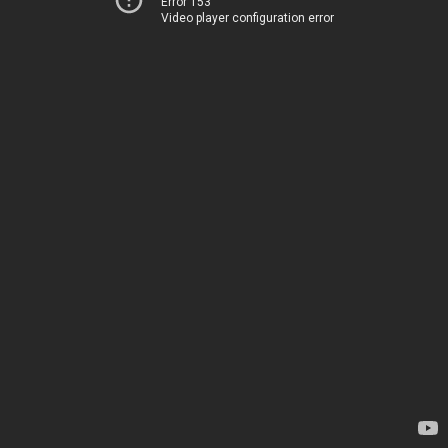
Error 153
Video player configuration error