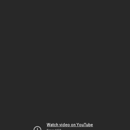
Watch video on YouTube