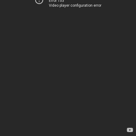
Error 153
Video player configuration error