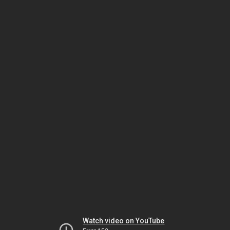
Watch video on YouTube