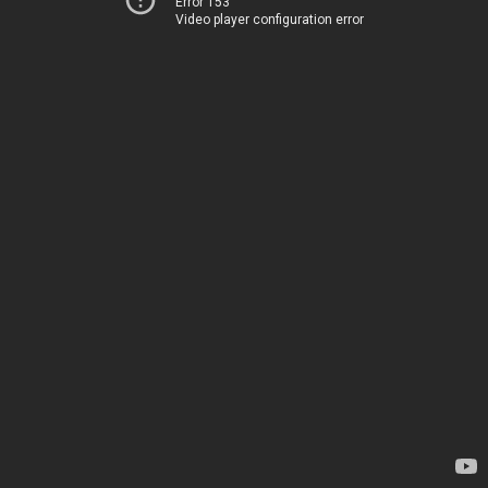
Error 153
Video player configuration error