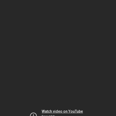
Watch video on YouTube