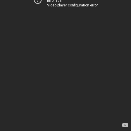
Error 153
Video player configuration error