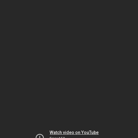
Watch video on YouTube