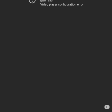
Error 153
Video player configuration error