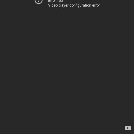
Error 153
Video player configuration error