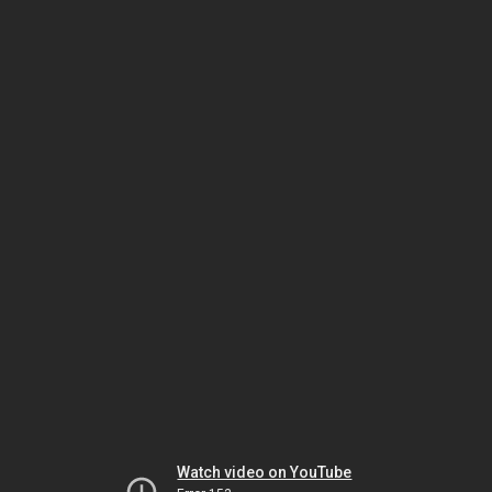
Watch video on YouTube