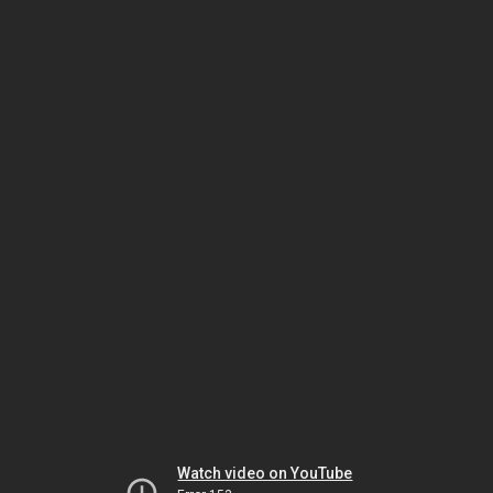
Watch video on YouTube