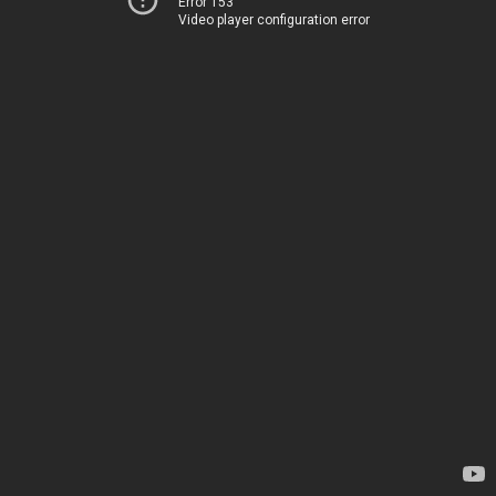
Error 153
Video player configuration error