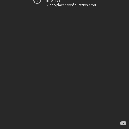
Error 153
Video player configuration error