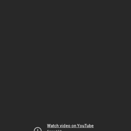
Watch video on YouTube