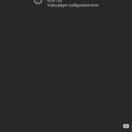
Error 153
Video player configuration error