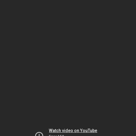
Watch video on YouTube