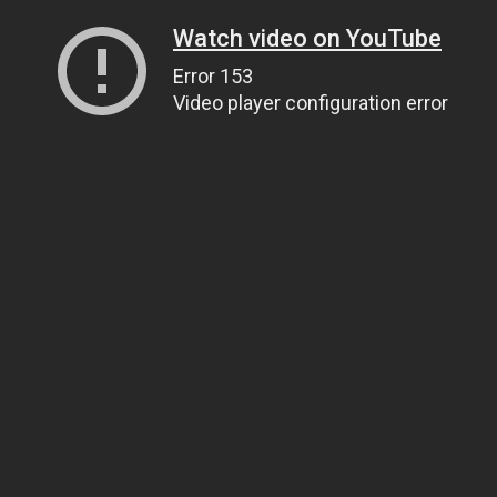
Watch video on YouTube
Error 153
Video player configuration error