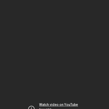
Watch video on YouTube