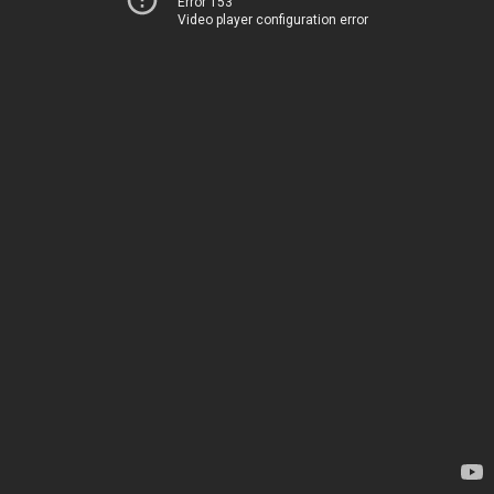
Error 153
Video player configuration error