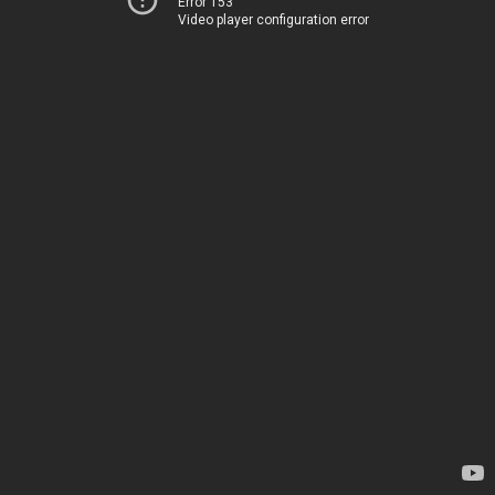
Error 153
Video player configuration error