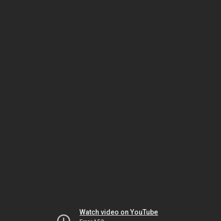
Watch video on YouTube