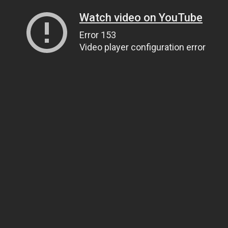
Watch video on YouTube
Error 153
Video player configuration error