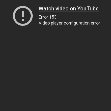
Watch video on YouTube
Error 153
Video player configuration error