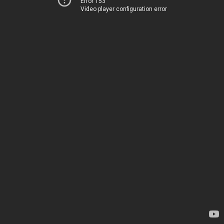
Error 153
Video player configuration error