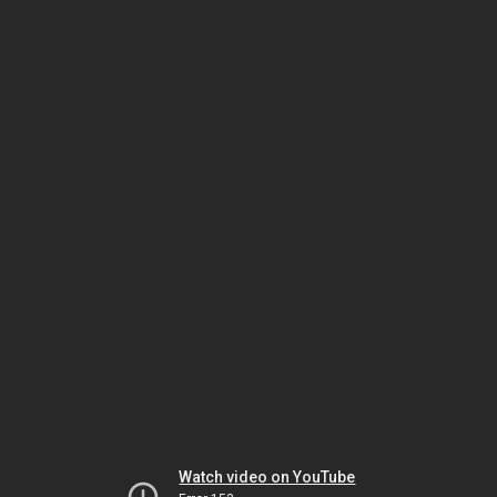
Watch video on YouTube