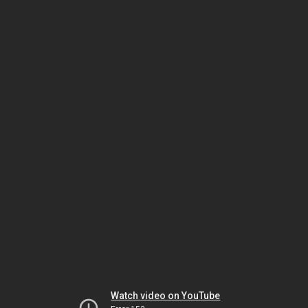
Watch video on YouTube