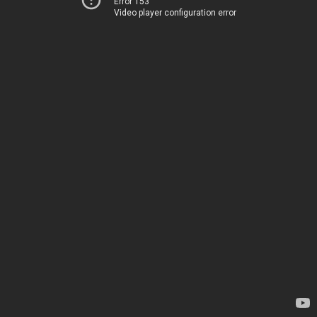
Error 153
Video player configuration error