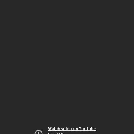
Watch video on YouTube