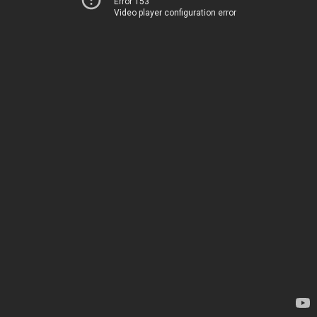
Error 153
Video player configuration error