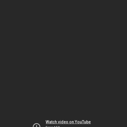
Watch video on YouTube