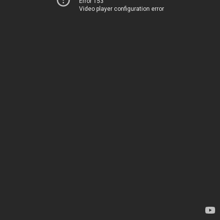
Error 153
Video player configuration error