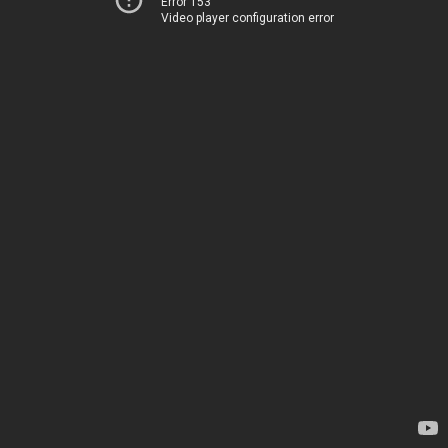
Error 153
Video player configuration error