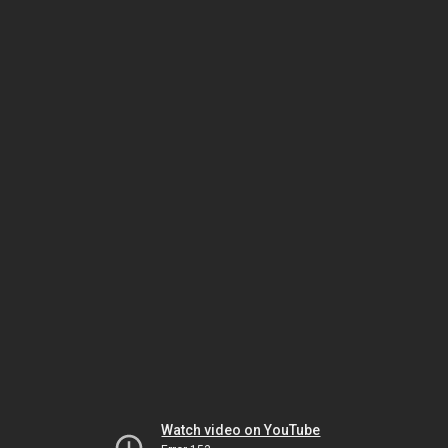
Watch video on YouTube