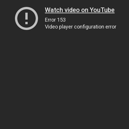
Watch video on YouTube
Error 153
Video player configuration error